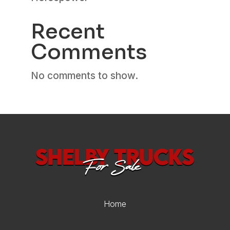
Recent
Comments
No comments to show.
Home