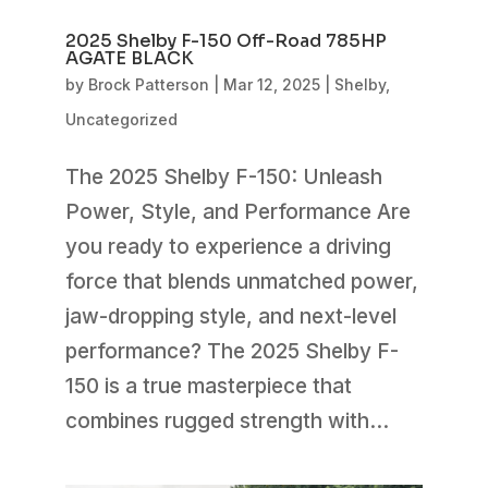
2025 Shelby F-150 Off-Road 785HP
AGATE BLACK
by
Brock Patterson
|
Mar 12, 2025
|
Shelby
,
Uncategorized
The 2025 Shelby F-150: Unleash
Power, Style, and Performance Are
you ready to experience a driving
force that blends unmatched power,
jaw-dropping style, and next-level
performance? The 2025 Shelby F-
150 is a true masterpiece that
combines rugged strength with...