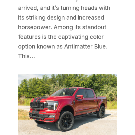
arrived, and it’s turning heads with
its striking design and increased
horsepower. Among its standout
features is the captivating color
option known as Antimatter Blue.
This...