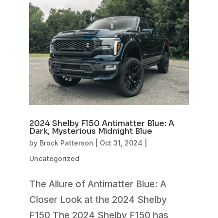
2024 Shelby F150 Antimatter Blue: A
Dark, Mysterious Midnight Blue
by
Brock Patterson
|
Oct 31, 2024
|
Uncategorized
The Allure of Antimatter Blue: A
Closer Look at the 2024 Shelby
F150 The 2024 Shelby F150 has