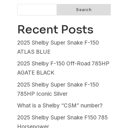
Search
Recent Posts
2025 Shelby Super Snake F-150
ATLAS BLUE
2025 Shelby F-150 Off-Road 785HP
AGATE BLACK
2025 Shelby Super Snake F-150
785HP Iconic Silver
What is a Shelby “CSM” number?
2025 Shelby Super Snake F150 785
Horsepower