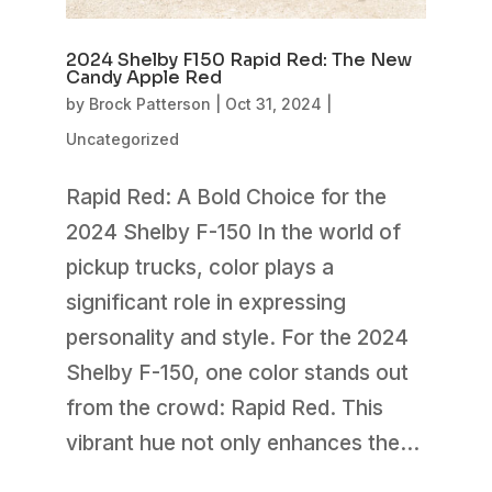
2024 Shelby F150 Rapid Red: The New
Candy Apple Red
by
Brock Patterson
|
Oct 31, 2024
|
Uncategorized
Rapid Red: A Bold Choice for the
2024 Shelby F-150 In the world of
pickup trucks, color plays a
significant role in expressing
personality and style. For the 2024
Shelby F-150, one color stands out
from the crowd: Rapid Red. This
vibrant hue not only enhances the...