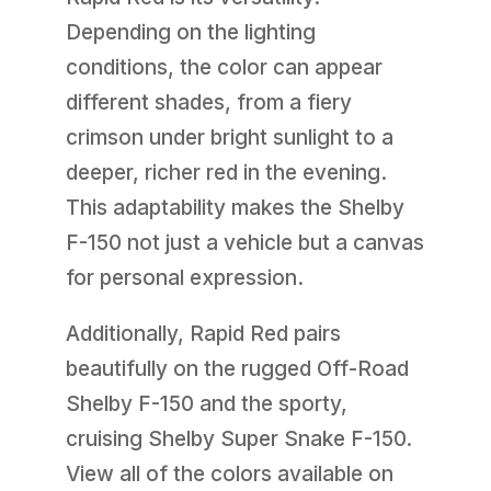
Depending on the lighting
conditions, the color can appear
different shades, from a fiery
crimson under bright sunlight to a
deeper, richer red in the evening.
This adaptability makes the Shelby
F-150 not just a vehicle but a canvas
for personal expression.
Additionally, Rapid Red pairs
beautifully on the rugged Off-Road
Shelby F-150 and the sporty,
cruising Shelby Super Snake F-150.
View all of the colors available on