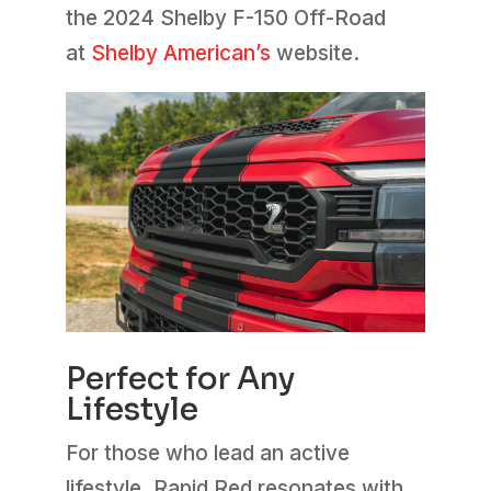
the 2024 Shelby F-150 Off-Road
at
Shelby American’s
website.
Perfect for Any
Lifestyle
For those who lead an active
lifestyle, Rapid Red resonates with