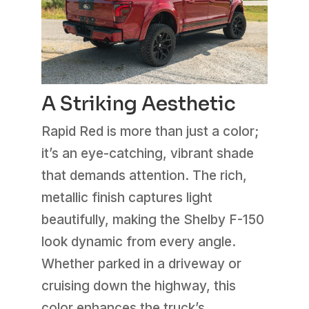
A Striking Aesthetic
Rapid Red is more than just a color;
it’s an eye-catching, vibrant shade
that demands attention. The rich,
metallic finish captures light
beautifully, making the Shelby F-150
look dynamic from every angle.
Whether parked in a driveway or
cruising down the highway, this
color enhances the truck’s