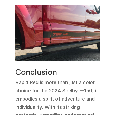
Conclusion
Rapid Red is more than just a color
choice for the 2024 Shelby F-150; it
embodies a spirit of adventure and
individuality. With its striking