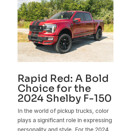
Rapid Red: A Bold
Choice for the
2024 Shelby F-150
In the world of pickup trucks, color
plays a significant role in expressing
personality and style. For the 2024