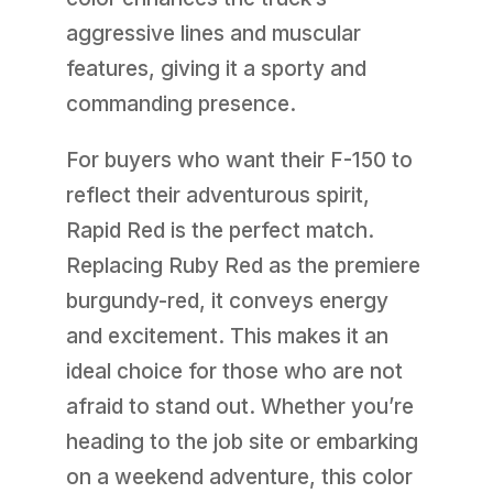
aggressive lines and muscular
features, giving it a sporty and
commanding presence.
For buyers who want their F-150 to
reflect their adventurous spirit,
Rapid Red is the perfect match.
Replacing Ruby Red as the premiere
burgundy-red, it conveys energy
and excitement. This makes it an
ideal choice for those who are not
afraid to stand out. Whether you’re
heading to the job site or embarking
on a weekend adventure, this color