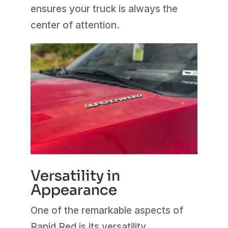
ensures your truck is always the
center of attention.
Versatility in
Appearance
One of the remarkable aspects of
Rapid Red is its versatility.