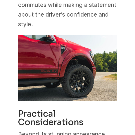
commutes while making a statement
about the driver’s confidence and
style.
Practical
Considerations
Beyond its stunning appearance,