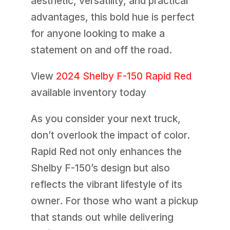
aesthetic, versatility, and practical
advantages, this bold hue is perfect
for anyone looking to make a
statement on and off the road.
View
2024 Shelby F-150 Rapid Red
available inventory today
As you consider your next truck,
don’t overlook the impact of color.
Rapid Red not only enhances the
Shelby F-150’s design but also
reflects the vibrant lifestyle of its
owner. For those who want a pickup
that stands out while delivering