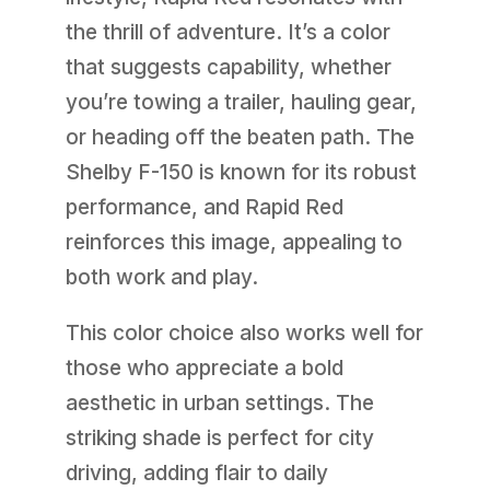
the thrill of adventure. It’s a color
that suggests capability, whether
you’re towing a trailer, hauling gear,
or heading off the beaten path. The
Shelby F-150 is known for its robust
performance, and Rapid Red
reinforces this image, appealing to
both work and play.
This color choice also works well for
those who appreciate a bold
aesthetic in urban settings. The
striking shade is perfect for city
driving, adding flair to daily