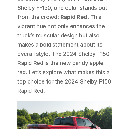
Shelby F-150, one color stands out
from the crowd:
Rapid Red
. This
vibrant hue not only enhances the
truck’s muscular design but also
makes a bold statement about its
overall style. The 2024 Shelby F150
Rapid Red is the new candy apple
red. Let’s explore what makes this a
top choice for the 2024 Shelby F150
Rapid Red.