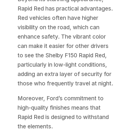
Rapid Red has practical advantages.
Red vehicles often have higher
visibility on the road, which can
enhance safety. The vibrant color
can make it easier for other drivers
to see the Shelby F150 Rapid Red,
particularly in low-light conditions,
adding an extra layer of security for
those who frequently travel at night.
Moreover, Ford’s commitment to
high-quality finishes means that
Rapid Red is designed to withstand
the elements.