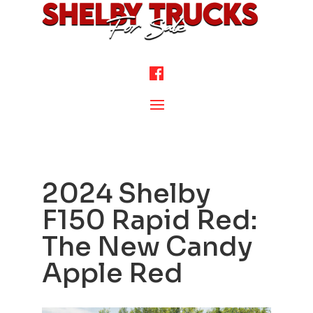
2024 Shelby
F150 Rapid Red:
The New Candy
Apple Red