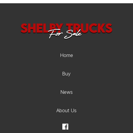
Home
Buy
News
About Us