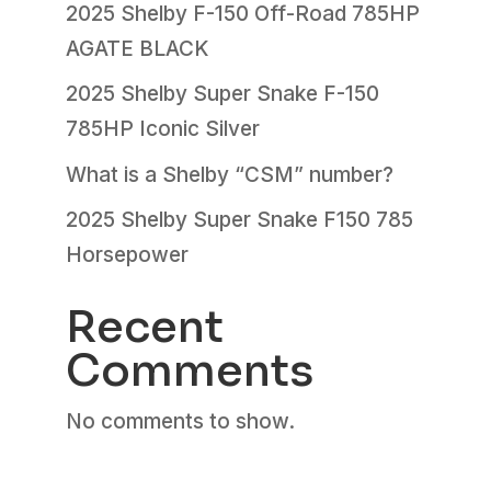
2025 Shelby F-150 Off-Road 785HP
AGATE BLACK
2025 Shelby Super Snake F-150
785HP Iconic Silver
What is a Shelby “CSM” number?
2025 Shelby Super Snake F150 785
Horsepower
Recent
Comments
No comments to show.