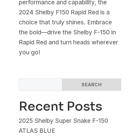
performance and capability, the
2024 Shelby F150 Rapid Red is a
choice that truly shines. Embrace
the bold—drive the Shelby F-150 in
Rapid Red and turn heads wherever
you go!
SEARCH
Recent Posts
2025 Shelby Super Snake F-150
ATLAS BLUE