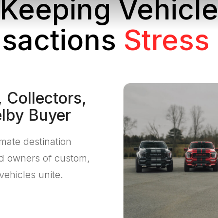
Keeping Vehicl
sactions
Stress
 Collectors,
elby Buyer
imate destination
nd owners of custom,
vehicles unite.