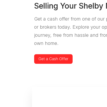
Selling Your Shelby
Get a cash offer from one of our 
or brokers today. Explore your op
journey, free from hassle and fro
own home.
Get a Cash Offer