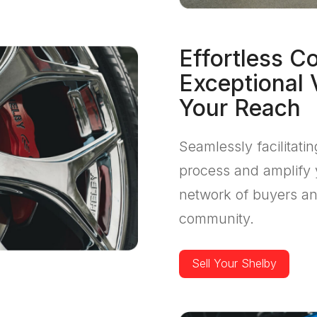
Effortless C
Exceptional 
Your Reach
Seamlessly facilitati
process and amplify 
network of buyers an
community.
Sell Your Shelby