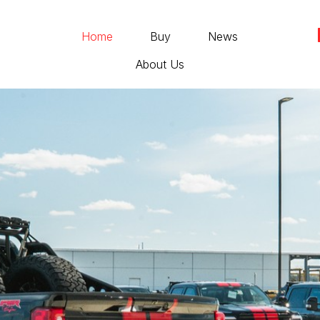
Home
Buy
News
About Us