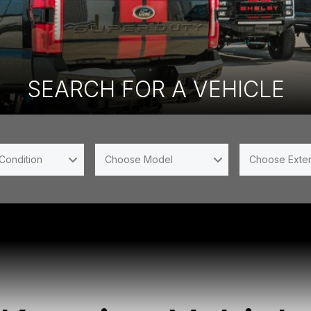
SEARCH FOR A VEHICLE
Condition
Choose Model