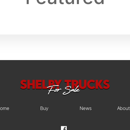
ome
Buy
News
About