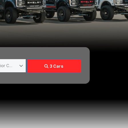
Choose Exterior Color
3
Cars