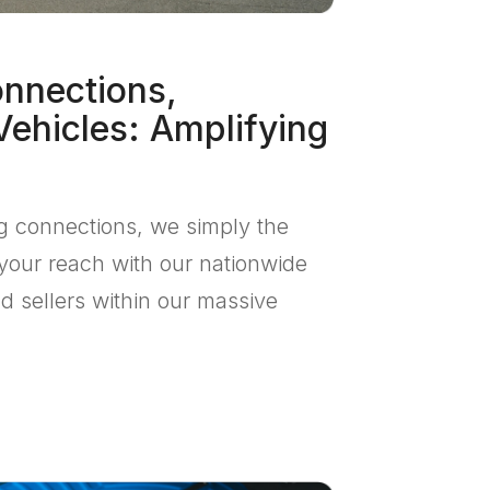
onnections,
Vehicles: Amplifying
ng connections, we simply the
your reach with our nationwide
d sellers within our massive