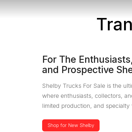
Tran
For The Enthusiasts,
and Prospective Sh
Shelby Trucks For Sale is the ult
where enthusiasts, collectors, a
limited production, and specialty 
Shop for New Shelby