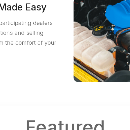
 Made Easy
participating dealers
tions and selling
m the comfort of your
Featured