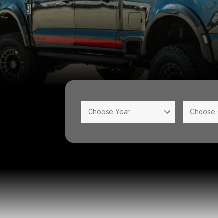
Choose Year
Choose 