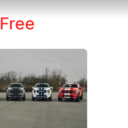
e
 Free