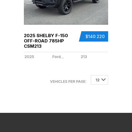
2025 SHELBY F-150
$140 220
OFF-ROAD 785HP
CSM213
2025
Ford
213
...
12
12
VEHICLES PER PAGE: