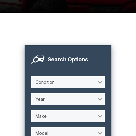
Search Options
Condition
Year
Make
Model