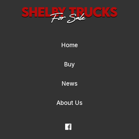
Home
Buy
News
About Us