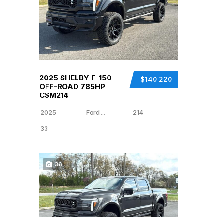
2025 SHELBY F-150
$140 220
OFF-ROAD 785HP
CSM214
2025
Ford
214
...
33
36