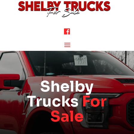
Shelby
Trucks
For
Sale