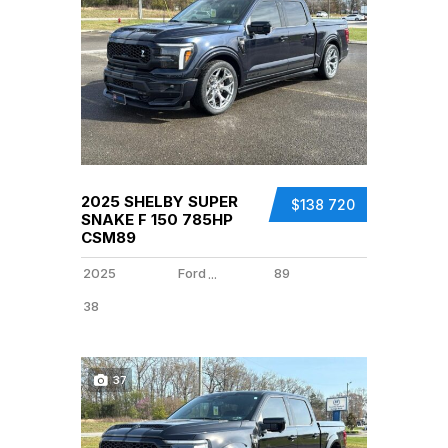
2025 SHELBY SUPER
$138 720
SNAKE F 150 785HP
CSM89
2025
Ford
89
...
38
37