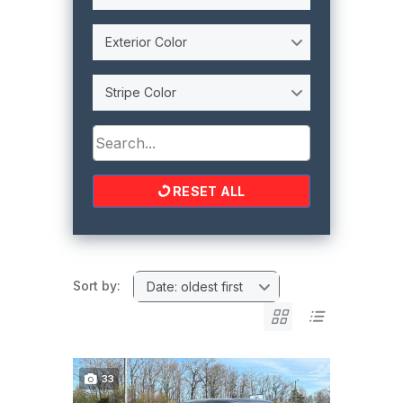
Exterior Color
Stripe Color
RESET ALL
Sort by:
Date: oldest first
33