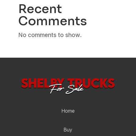
Recent
Comments
No comments to show.
Home
Buy