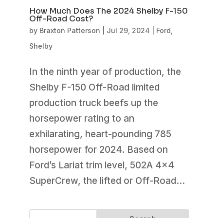
How Much Does The 2024 Shelby F-150
Off-Road Cost?
by
Braxton Patterson
|
Jul 29, 2024
|
Ford
,
Shelby
In the ninth year of production, the
Shelby F-150 Off-Road limited
production truck beefs up the
horsepower rating to an
exhilarating, heart-pounding 785
horsepower for 2024. Based on
Ford’s Lariat trim level, 502A 4×4
SuperCrew, the lifted or Off-Road...