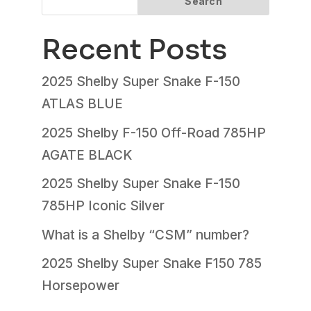
Search
Recent Posts
2025 Shelby Super Snake F-150
ATLAS BLUE
2025 Shelby F-150 Off-Road 785HP
AGATE BLACK
2025 Shelby Super Snake F-150
785HP Iconic Silver
What is a Shelby “CSM” number?
2025 Shelby Super Snake F150 785
Horsepower