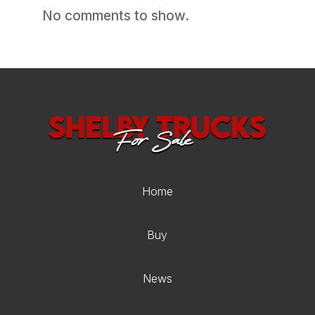
No comments to show.
Home
Buy
News