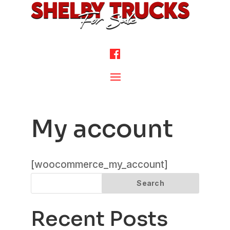
My account
[woocommerce_my_account]
Search
Recent Posts