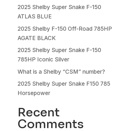
2025 Shelby Super Snake F-150
ATLAS BLUE
2025 Shelby F-150 Off-Road 785HP
AGATE BLACK
2025 Shelby Super Snake F-150
785HP Iconic Silver
What is a Shelby “CSM” number?
2025 Shelby Super Snake F150 785
Horsepower
Recent
Comments