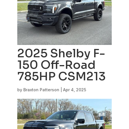
2025 Shelby F-
150 Off-Road
785HP CSM213
by
Braxton Patterson
|
Apr 4, 2025