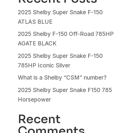
2025 Shelby Super Snake F-150
ATLAS BLUE
2025 Shelby F-150 Off-Road 785HP
AGATE BLACK
2025 Shelby Super Snake F-150
785HP Iconic Silver
What is a Shelby “CSM” number?
2025 Shelby Super Snake F150 785
Horsepower
Recent
Comments