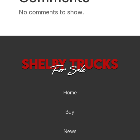
No comments to show.
Home
Buy
News