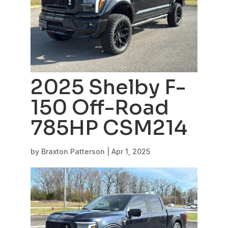
2025 Shelby F-
150 Off-Road
785HP CSM214
by
Braxton Patterson
|
Apr 1, 2025