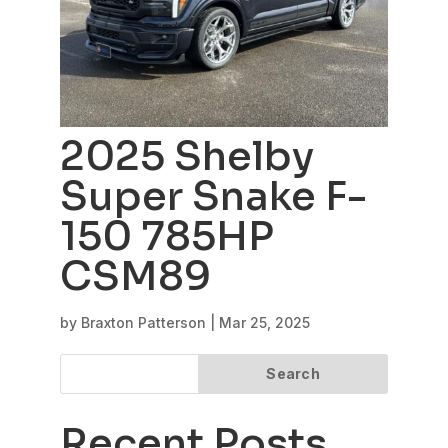
2025 Shelby
Super Snake F-
150 785HP
CSM89
by
Braxton Patterson
|
Mar 25, 2025
Search
Recent Posts