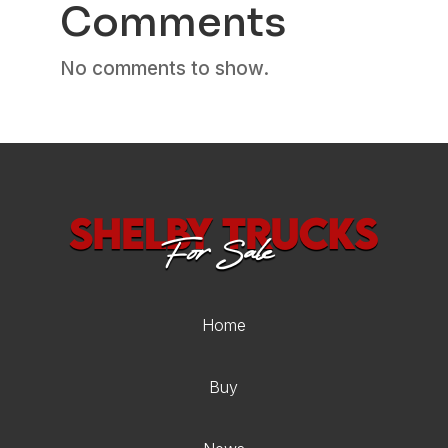
Comments
No comments to show.
Home
Buy