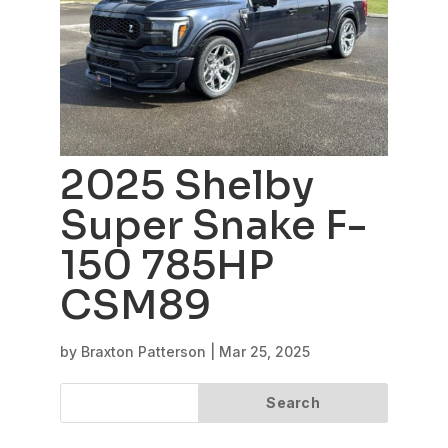
2025 Shelby
Super Snake F-
150 785HP
CSM89
by
Braxton Patterson
|
Mar 25, 2025
Search