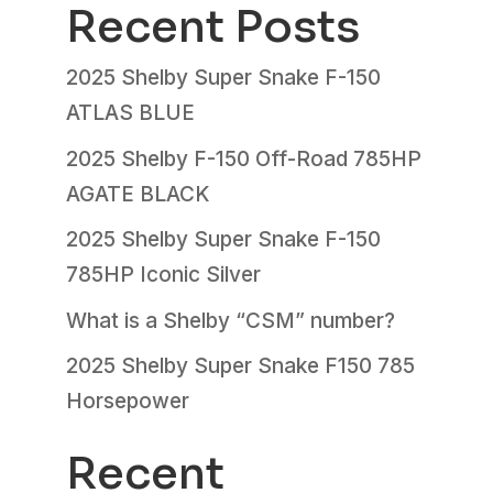
Recent Posts
2025 Shelby Super Snake F-150
ATLAS BLUE
2025 Shelby F-150 Off-Road 785HP
AGATE BLACK
2025 Shelby Super Snake F-150
785HP Iconic Silver
What is a Shelby “CSM” number?
2025 Shelby Super Snake F150 785
Horsepower
Recent