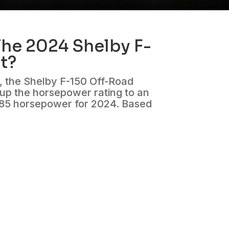
he 2024 Shelby F-
t?
n, the Shelby F-150 Off-Road
 up the horsepower rating to an
785 horsepower for 2024. Based