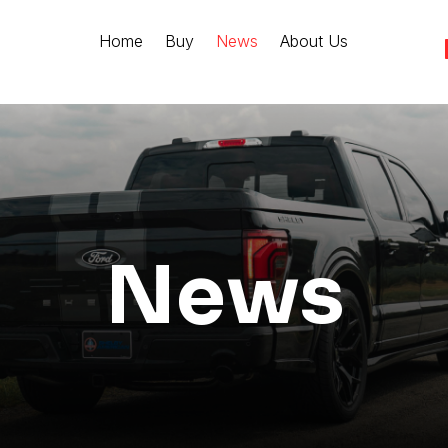
Home
Buy
News
About Us
News