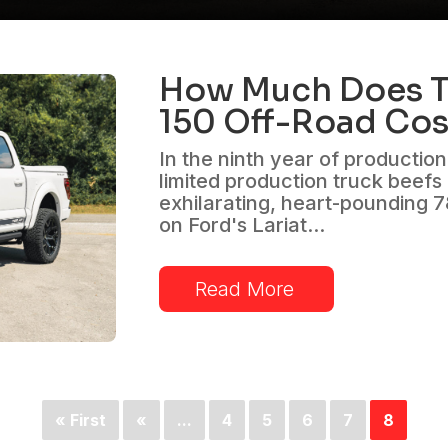
How Much Does T
150 Off-Road Cos
In the ninth year of productio
limited production truck beefs
exhilarating, heart-pounding 
on Ford's Lariat...
Read More
« First
«
...
4
5
6
7
8